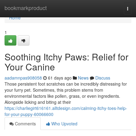
Home
bookmarkproduct
Togg
navi
Home
1
Soothing Itchy Paws: Relief for
Your Canine
aadamnpas908058
61 days ago
News
Discuss
Those persistent foot scratches can be incredibly distressing for
your furry pet. Sometimes, this problem stems from
environmental factors like pollen, grass, or even ingredients.
Alongside licking and biting at their
https://charliegirt616161.alltdesign.com/calming-itchy-toes-help-
for-your-puppy-60066600
Comments
Who Upvoted