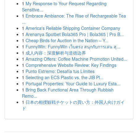
1
My Response to Your Request Regarding
Sensitive...
1
Embrace Ambiance: The Rise of Rechargeable Tea
...
1
America's Reliable Shipping Container Company
1
Arenanya Spotbet Bola365 Pro | Bola365 | Pro B...
1
Cheap Birds for Auction in the Nation – Y...
1
FunnyWin: FunnyWin เว็บตรง สนุกกับการเล่น สุ...
1
成人内容：深度解析与道德边界
1
Amazing Offers: Coffee Machine Promotion United...
1
Comprehensive Website Review: Key Findings
1
Punto Extremo: Desafía tus Límites
1
Selecting an ECS Plastic vs. the JIB Pl...
1
Portugal Properties: Your Guide to Luxury Esta...
1
Bring Back Functional Area Through Rubbish
Remo...
1
日本の相撲観戦チケットの買い方：外国人向けガイ
ド