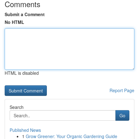
Comments
Submit a Comment
No HTML
HTML is disabled
Report Page
Search
Go
Published News
1
Grow Greener: Your Organic Gardening Guide