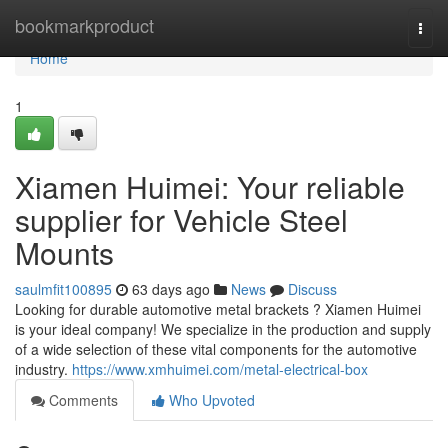
Home
bookmarkproduct
Togg
navi
Home
1
Xiamen Huimei: Your reliable
supplier for Vehicle Steel
Mounts
saulmfit100895
63 days ago
News
Discuss
Looking for durable automotive metal brackets ? Xiamen Huimei
is your ideal company! We specialize in the production and supply
of a wide selection of these vital components for the automotive
industry.
https://www.xmhuimei.com/metal-electrical-box
Comments
Who Upvoted