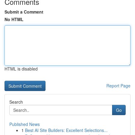
Comments
Submit a Comment
No HTML
HTML is disabled
Report Page
Search
Go
Published News
1
Best AI Site Builders: Excellent Selections...