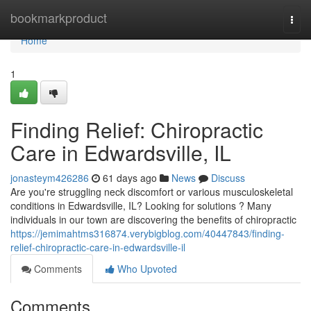
Home
bookmarkproduct
Togg
navi
Home
1
Finding Relief: Chiropractic
Care in Edwardsville, IL
jonasteym426286
61 days ago
News
Discuss
Are you're struggling neck discomfort or various musculoskeletal
conditions in Edwardsville, IL? Looking for solutions ? Many
individuals in our town are discovering the benefits of chiropractic
https://jemimahtms316874.verybigblog.com/40447843/finding-
relief-chiropractic-care-in-edwardsville-il
Comments
Who Upvoted
Comments