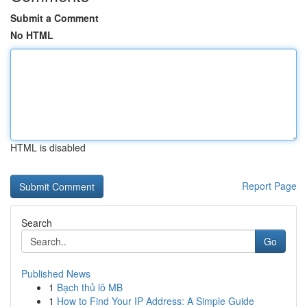
Submit a Comment
No HTML
HTML is disabled
Report Page
Search
Go
Published News
1
Bạch thủ lô MB
1
How to Find Your IP Address: A Simple Guide