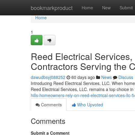
Home
bookmarkproduct
Home
New
Submit
Home
1
Reed Electrical Services, 
Contractors Serving the
dawudbsyj088252
60 days ago
News
Discuss
Introducing Reed Electrical Services, LLC. When homeown
Reed Electrical Services, LLC. remains a top choice 
hills-homeowners-rely-on-reed-electrical-services-llc
Comments
Who Upvoted
Comments
Submit a Comment