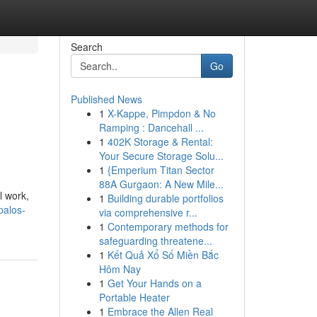
Search
Go
Published News
1
X-Kappe, Pimpdon & No
Ramping : Dancehall ...
1
402K Storage & Rental:
Your Secure Storage Solu...
1
{Emperium Titan Sector
88A Gurgaon: A New Mile...
l work,
1
Building durable portfolios
palos-
via comprehensive r...
1
Contemporary methods for
safeguarding threatene...
1
Kết Quả Xổ Số Miền Bắc
Hôm Nay
1
Get Your Hands on a
Portable Heater
1
Embrace the Allen Real