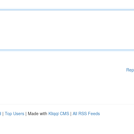
Rep
d
|
Top Users
| Made with
Kliqqi CMS
|
All RSS Feeds