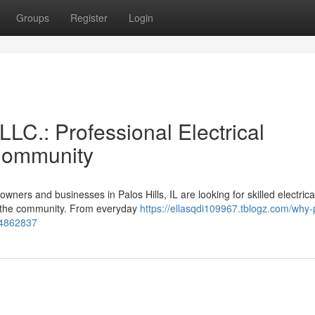
Groups
Register
Login
LLC.: Professional Electrical
 Community
ers and businesses in Palos Hills, IL are looking for skilled electrica
in the community. From everyday
https://ellasqdi109967.tblogz.com/why-
-54862837