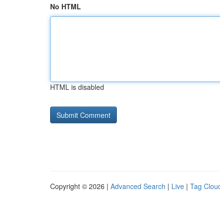
No HTML
HTML is disabled
Copyright © 2026 |
Advanced Search
|
Live
|
Tag Clou