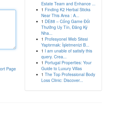
Estate Team and Enhance ...
1
Finding K2 Herbal Sticks
Near This Area : A...
1
DE88 – Cổng Game Đổi
Thưởng Uy Tín, Đăng Ký
Nha...
1
Profesyonel Web Sitesi
Yaptırmak: İşletmenizi B...
1
I am unable of satisfy this
query. Crea...
1
Portugal Properties: Your
Guide to Luxury Villas
ort Page
1
The Top Professional Body
Loss Clinic: Discover...