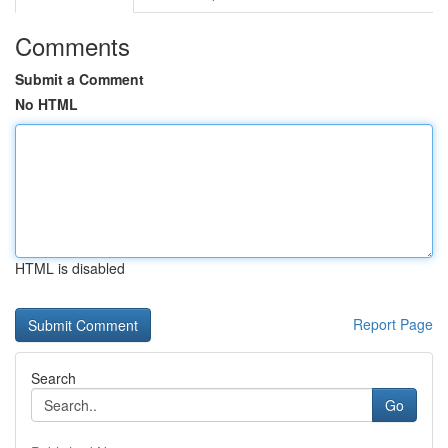
Comments
Submit a Comment
No HTML
HTML is disabled
Report Page
Search
Go