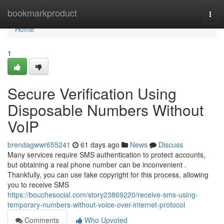
Home
bookmarkproduct
Togg
navi
Home
1
Secure Verification Using
Disposable Numbers Without
VoIP
brendagwwr655241
61 days ago
News
Discuss
Many services require SMS authentication to protect accounts,
but obtaining a real phone number can be inconvenient .
Thankfully, you can use fake copyright for this process, allowing
you to receive SMS
https://bouchesocial.com/story23869220/receive-sms-using-
temporary-numbers-without-voice-over-internet-protocol
Comments
Who Upvoted