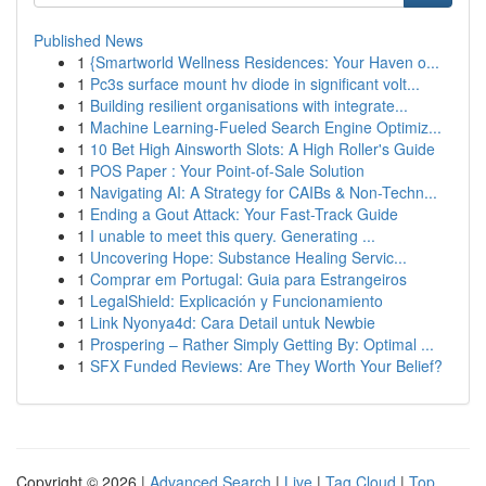
Published News
1
{Smartworld Wellness Residences: Your Haven o...
1
Pc3s surface mount hv diode in significant volt...
1
Building resilient organisations with integrate...
1
Machine Learning-Fueled Search Engine Optimiz...
1
10 Bet High Ainsworth Slots: A High Roller's Guide
1
POS Paper : Your Point-of-Sale Solution
1
Navigating AI: A Strategy for CAIBs & Non-Techn...
1
Ending a Gout Attack: Your Fast-Track Guide
1
I unable to meet this query. Generating ...
1
Uncovering Hope: Substance Healing Servic...
1
Comprar em Portugal: Guia para Estrangeiros
1
LegalShield: Explicación y Funcionamiento
1
Link Nyonya4d: Cara Detail untuk Newbie
1
Prospering – Rather Simply Getting By: Optimal ...
1
SFX Funded Reviews: Are They Worth Your Belief?
Copyright © 2026 |
Advanced Search
|
Live
|
Tag Cloud
|
Top