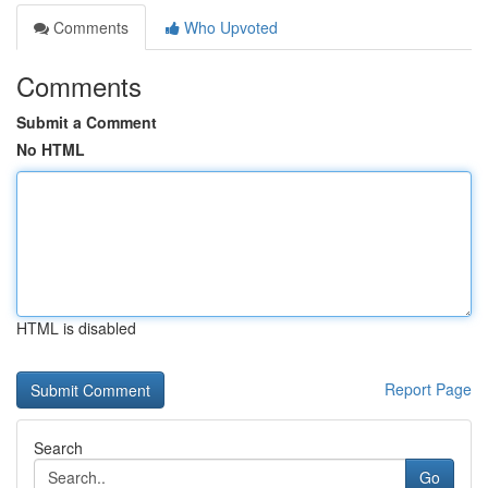
Comments
Who Upvoted
Comments
Submit a Comment
No HTML
HTML is disabled
Report Page
Search
Go