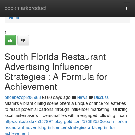
Home
bookmarkproduct
Togg
navi
Home
1
South Florida Restaurant
Advertising Influencer
Strategies : A Formula for
Achievement
phoebezcpi206963
60 days ago
News
Discuss
Miami's vibrant dining scene offers a unique chance for eateries
to reach potential patrons through influencer marketing . Utilizing
local tastemakers – personalities with a engaged following – can
https://nicolasfaxh357997.blog-gold.com/59382520/south-florida-
restaurant-advertising-influencer-strategies-a-blueprint-for-
achievement