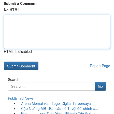
Submit a Comment
No HTML
HTML is disabled
Report Page
Search
Go
Published News
1
Arena Memainkan Togel Digital Terpercaya
1
Cặp 3 càng MB · Bắt cầu Lô Tuyệt đối chính x...
1
Noida to Jaipur Taxi: Your Ultimate Trip Guide