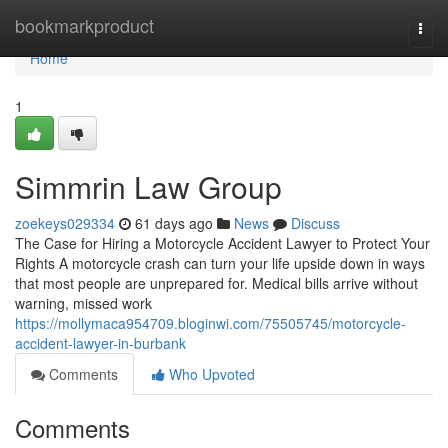
Home
bookmarkproduct
Togg
navi
Home
1
Simmrin Law Group
zoekeys029334
61 days ago
News
Discuss
The Case for Hiring a Motorcycle Accident Lawyer to Protect Your
Rights A motorcycle crash can turn your life upside down in ways
that most people are unprepared for. Medical bills arrive without
warning, missed work
https://mollymaca954709.bloginwi.com/75505745/motorcycle-
accident-lawyer-in-burbank
Comments
Who Upvoted
Comments