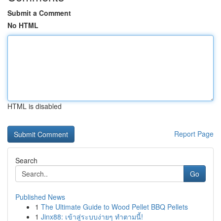
Submit a Comment
No HTML
HTML is disabled
Report Page
Search
Go
Published News
1
The Ultimate Guide to Wood Pellet BBQ Pellets
1
Jinx88: เข้าสู่ระบบง่ายๆ ทำตามนี้!