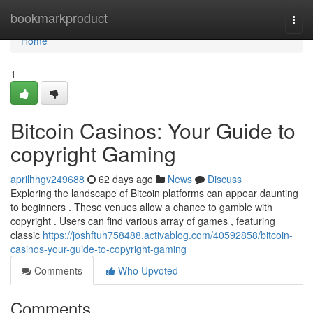
Home
bookmarkproduct
Togg
navi
Home
1
Bitcoin Casinos: Your Guide to
copyright Gaming
aprilhhgv249688
62 days ago
News
Discuss
Exploring the landscape of Bitcoin platforms can appear daunting
to beginners . These venues allow a chance to gamble with
copyright . Users can find various array of games , featuring
classic
https://joshftuh758488.activablog.com/40592858/bitcoin-
casinos-your-guide-to-copyright-gaming
Comments
Who Upvoted
Comments