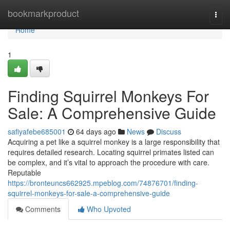
Home
bookmarkproduct
Togg
navi
Home
1
Finding Squirrel Monkeys For
Sale: A Comprehensive Guide
safiyafebe685001
64 days ago
News
Discuss
Acquiring a pet like a squirrel monkey is a large responsibility that
requires detailed research. Locating squirrel primates listed can
be complex, and it’s vital to approach the procedure with care.
Reputable
https://bronteuncs662925.mpeblog.com/74876701/finding-
squirrel-monkeys-for-sale-a-comprehensive-guide
Comments
Who Upvoted