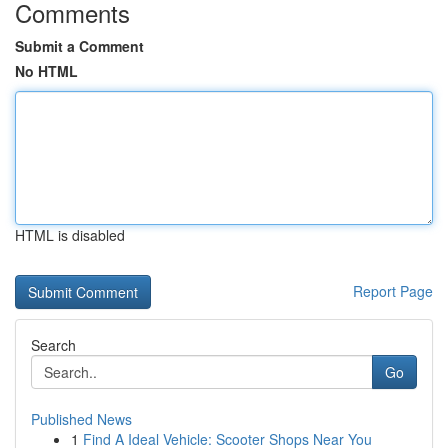
Comments
Submit a Comment
No HTML
HTML is disabled
Report Page
Search
Go
Published News
1
Find A Ideal Vehicle: Scooter Shops Near You