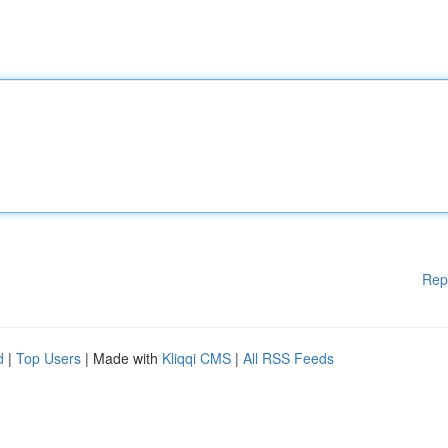
Rep
d
|
Top Users
| Made with
Kliqqi CMS
|
All RSS Feeds