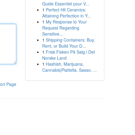
Guide Essentiel pour V...
1
Perfect Hit Ceramics:
Attaining Perfection in Y...
1
My Response to Your
Request Regarding
Sensitive...
1
Shipping Containers: Buy,
Rent, or Build Your D...
1
Frisk Fisken På Salg i Det
Norske Land
1
Hashish, Marijuana,
Cannabis|Piattella, Sasso, ...
ort Page