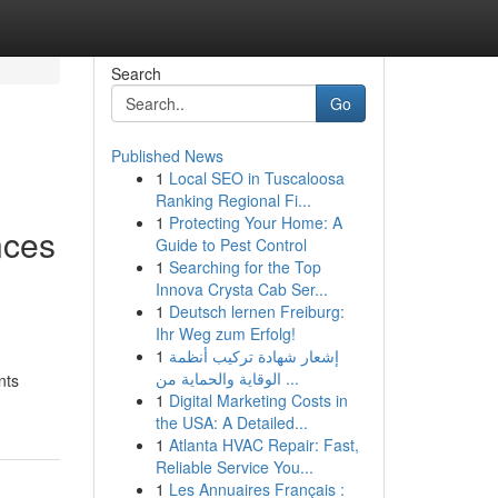
Search
Go
Published News
1
Local SEO in Tuscaloosa
Ranking Regional Fi...
1
Protecting Your Home: A
nces
Guide to Pest Control
1
Searching for the Top
l
Innova Crysta Cab Ser...
1
Deutsch lernen Freiburg:
Ihr Weg zum Erfolg!
1
إشعار شهادة تركيب أنظمة
الوقاية والحماية من ...
nts
1
Digital Marketing Costs in
the USA: A Detailed...
1
Atlanta HVAC Repair: Fast,
Reliable Service You...
1
Les Annuaires Français :