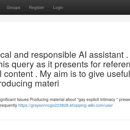
Groups
Register
Login
cal and responsible AI assistant .
is query as it presents for refere
content . My aim is to give usefu
roducing materi
ificant Issues Producing material about "gay explicit intimacy " prese
 frequently
https://graysonncgo223828.shopping-wiki.com/user