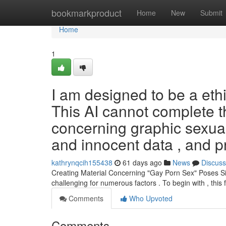
Home
bookmarkproduct
Home
New
Submit
Home
1
I am designed to be a ethi
This AI cannot complete th
concerning graphic sexual 
and innocent data , and p
kathrynqcih155438
61 days ago
News
Discuss
Creating Material Concerning "Gay Porn Sex" Poses Sign
challenging for numerous factors . To begin with , this
Comments
Who Upvoted
Comments