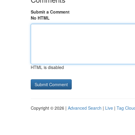
Submit a Comment
No HTML
HTML is disabled
Copyright © 2026 |
Advanced Search
|
Live
|
Tag Clou