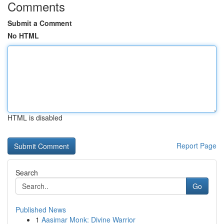
Comments
Submit a Comment
No HTML
HTML is disabled
Report Page
Search
Go
Published News
1
Aasimar Monk: Divine Warrior