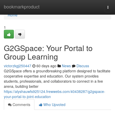
Home
bookmarkproduct
Togg
navi
Home
1
G2GSpace: Your Portal to
Group Learning
victorzkgj250447
60 days ago
News
Discuss
G2GSpace offers a groundbreaking platform designed to facilitate
cooperative expertise and education. Our system provides
students, professionals, and collaborators to connect in a live
arena, building better
https://alyshauwfs925124.frewwebs.com/40438287/g2gspace-
your-portal-to-joint-education
Comments
Who Upvoted