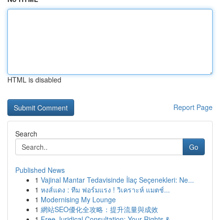
HTML is disabled
Report Page
Search
Go
Published News
1
Vajinal Mantar Tedavisinde İlaç Seçenekleri: Ne...
1
หงส์แดง : ทีม ฟอร์มแรง ! วิเคราะห์ แมตช์...
1
Modernising My Lounge
1
網站SEO優化全攻略：提升流量與成效
1
Free Juridical Consultation: Your Rights &...