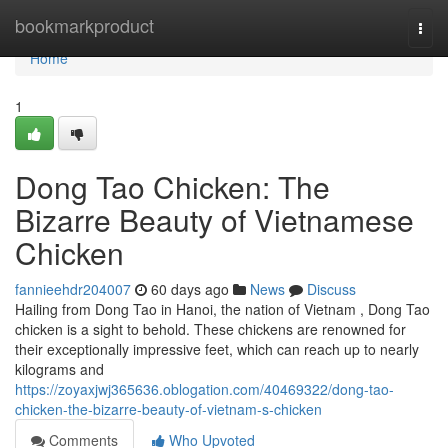
Home
bookmarkproduct
Togg
navi
Home
1
Dong Tao Chicken: The
Bizarre Beauty of Vietnamese
Chicken
fannieehdr204007
60 days ago
News
Discuss
Hailing from Dong Tao in Hanoi, the nation of Vietnam , Dong Tao
chicken is a sight to behold. These chickens are renowned for
their exceptionally impressive feet, which can reach up to nearly
kilograms and
https://zoyaxjwj365636.oblogation.com/40469322/dong-tao-
chicken-the-bizarre-beauty-of-vietnam-s-chicken
Comments
Who Upvoted