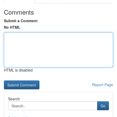
Comments
Submit a Comment
No HTML
HTML is disabled
Report Page
Search
Go