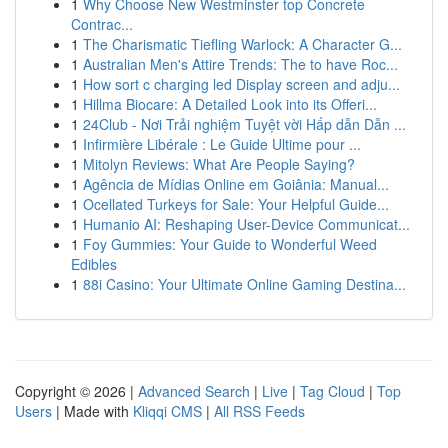
1
Why Choose New Westminster top Concrete
Contrac...
1
The Charismatic Tiefling Warlock: A Character G...
1
Australian Men's Attire Trends: The to have Roc...
1
How sort c charging led Display screen and adju...
1
Hillma Biocare: A Detailed Look into its Offeri...
1
24Club - Nơi Trải nghiệm Tuyệt vời Hấp dẫn Dẫn ...
1
Infirmière Libérale : Le Guide Ultime pour ...
1
Mitolyn Reviews: What Are People Saying?
1
Agência de Mídias Online em Goiânia: Manual...
1
Ocellated Turkeys for Sale: Your Helpful Guide...
1
Humanio AI: Reshaping User-Device Communicat...
1
Foy Gummies: Your Guide to Wonderful Weed
Edibles
1
88i Casino: Your Ultimate Online Gaming Destina...
Copyright © 2026 |
Advanced Search
|
Live
|
Tag Cloud
|
Top
Users
| Made with
Kliqqi CMS
|
All RSS Feeds