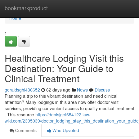
Home
bookmarkproduct
Home
1
Healthcare Lodging Visit this
Destination: Your Guide to
Clinical Treatment
geraldsghi436652
62 days ago
News
Discuss
Planning a trip to this vibrant destination and need clinical
attention? Many lodgings in this area now offer doctor visit
services, providing convenient access to quality medical treatment
. This resource
https://denisjget654122.law-
wiki.com/2395039/doctor_lodging_stay_this_destination_your_guide
Comments
Who Upvoted