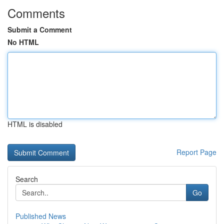
Comments
Submit a Comment
No HTML
HTML is disabled
Report Page
Search
Go
Published News