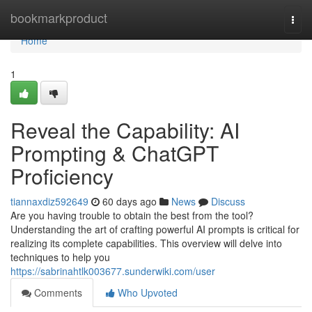
Home
bookmarkproduct
Togg
navi
Home
1
Reveal the Capability: AI
Prompting & ChatGPT
Proficiency
tiannaxdiz592649
60 days ago
News
Discuss
Are you having trouble to obtain the best from the tool?
Understanding the art of crafting powerful AI prompts is critical for
realizing its complete capabilities. This overview will delve into
techniques to help you
https://sabrinahtlk003677.sunderwiki.com/user
Comments
Who Upvoted