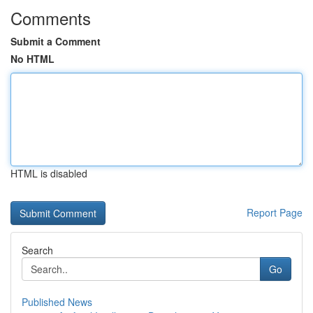
Comments
Submit a Comment
No HTML
HTML is disabled
Report Page
Search
Go
Published News