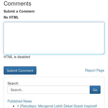
Comments
Submit a Comment
No HTML
HTML is disabled
Report Page
Search
Go
Published News
1
{Ratudepo: Mengenal Lebih Dekat Sosok Inspiratif