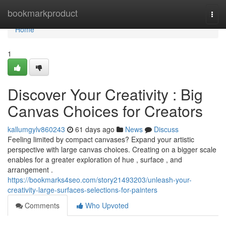
Home
bookmarkproduct
Togg
navi
Home
1
Discover Your Creativity : Big
Canvas Choices for Creators
kallumgylv860243
61 days ago
News
Discuss
Feeling limited by compact canvases? Expand your artistic
perspective with large canvas choices. Creating on a bigger scale
enables for a greater exploration of hue , surface , and
arrangement .
https://bookmarks4seo.com/story21493203/unleash-your-
creativity-large-surfaces-selections-for-painters
Comments
Who Upvoted