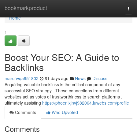
Home
bookmarkproduct
Togg
navi
Home
1
Boost Your SEO: A Guide to
Backlinks
marcrwqa951802
61 days ago
News
Discuss
Acquiring valuable backlinks is the critical component of any
successful SEO strategy . These connections from different
websites act as votes of trustworthiness to search platforms ,
ultimately assisting
https://phoenixjnvj982064.luwebs.com/profile
Comments
Who Upvoted
Comments