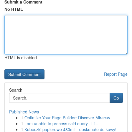
Submit a Comment
No HTML
HTML is disabled
Report Page
Search
Go
Published News
1
Optimize Your Page Builder: Discover Miracuv...
1
I am unable to process said query . I i...
1
Kubeczki papierowe 480ml – doskonałe do kawy!