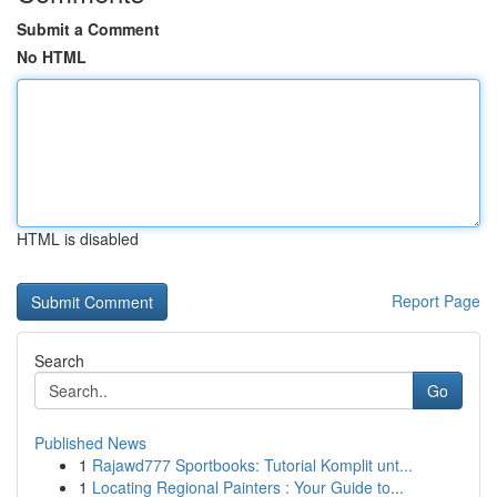
Submit a Comment
No HTML
HTML is disabled
Report Page
Search
Go
Published News
1
Rajawd777 Sportbooks: Tutorial Komplit unt...
1
Locating Regional Painters : Your Guide to...