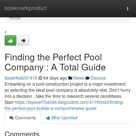
Home
bookmarkproduct
Togg
navi
Home
1
Finding the Perfect Pool
Company : A Total Guide
isaiahfedi227415
64 days ago
News
Discuss
Embarking on a pool construction project is a major investment,
so selecting the ideal pool company is absolutely vital. Don't hurry
into a decision ; take the time to research several candidates.
Start
https://fayeoef704346.blogcudinti.com/41750043/finding-
the-perfect-pool-builder-a-comprehensive-guide
Comments
Who Upvoted
Comments