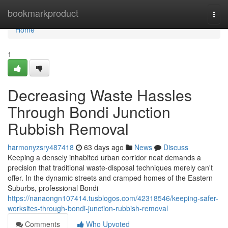
Home
bookmarkproduct
Togg
navi
Home
1
Decreasing Waste Hassles
Through Bondi Junction
Rubbish Removal
harmonyzsry487418
63 days ago
News
Discuss
Keeping a densely inhabited urban corridor neat demands a
precision that traditional waste‑disposal techniques merely can't
offer. In the dynamic streets and cramped homes of the Eastern
Suburbs, professional Bondi
https://nanaongn107414.tusblogos.com/42318546/keeping-safer-
worksites-through-bondi-junction-rubbish-removal
Comments
Who Upvoted