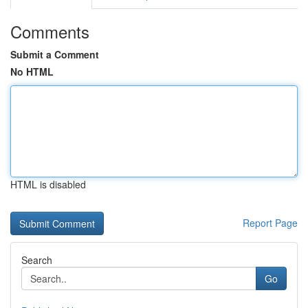
Comments
Submit a Comment
No HTML
HTML is disabled
Report Page
Search
Go