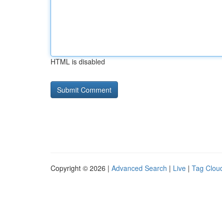
HTML is disabled
Copyright © 2026 |
Advanced Search
|
Live
|
Tag Clou