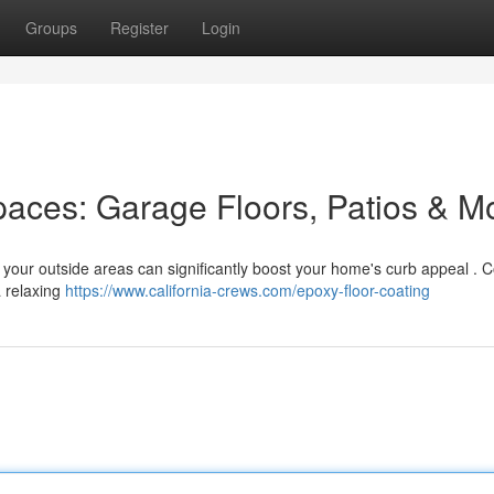
Groups
Register
Login
aces: Garage Floors, Patios & M
g your outside areas can significantly boost your home's curb appeal . 
a relaxing
https://www.california-crews.com/epoxy-floor-coating