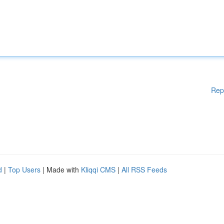
Rep
d
|
Top Users
| Made with
Kliqqi CMS
|
All RSS Feeds