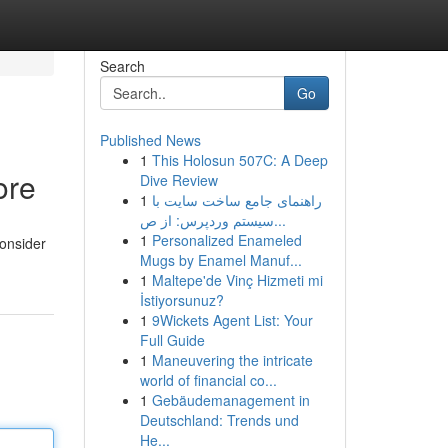
Search
Go
Published News
1
This Holosun 507C: A Deep
ore
Dive Review
1
راهنمای جامع ساخت سایت با
سیستم وردپرس: از ص...
1
Personalized Enameled
Consider
Mugs by Enamel Manuf...
1
Maltepe'de Vinç Hizmeti mi
İstiyorsunuz?
1
9Wickets Agent List: Your
Full Guide
1
Maneuvering the intricate
world of financial co...
1
Gebäudemanagement in
Deutschland: Trends und
He...