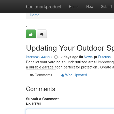
Home
bookmarkproduct
Home
New
Submit
Home
1
Updating Your Outdoor Sp
karimbzki443533
62 days ago
News
Discuss
Don't let your yard be an underutilized area! Improvin
a durable garage floor, perfect for protection . Create 
Comments
Who Upvoted
Comments
Submit a Comment
No HTML