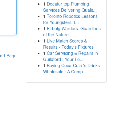
1
Decatur top Plumbing
Services Delivering Qualit...
1
Toronto Robotics Lessons
for Youngsters: I...
1
Firbolg Warriors: Guardians
of the Nature
1
Live Match Scores &
Results - Today's Fixtures
1
Car Servicing & Repairs in
ort Page
Guildford : Your Lo...
1
Buying Coca-Cola 's Drinks
Wholesale : A Comp...