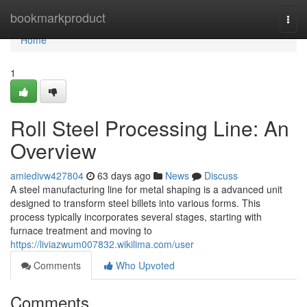
Home
bookmarkproduct
Togg
navi
Home
1
Roll Steel Processing Line: An
Overview
amiedivw427804
63 days ago
News
Discuss
A steel manufacturing line for metal shaping is a advanced unit
designed to transform steel billets into various forms. This
process typically incorporates several stages, starting with
furnace treatment and moving to
https://liviazwum007832.wikilima.com/user
Comments
Who Upvoted
Comments