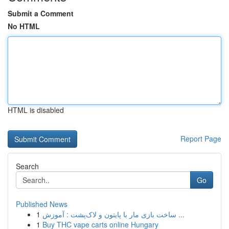
Submit a Comment
No HTML
HTML is disabled
Report Page
Search
Go
Published News
1
ساخت بازی مار با پایتون و لاک‌پشت : آموزش ...
1
Buy THC vape carts online Hungary