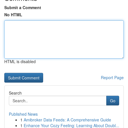
Submit a Comment
No HTML
HTML is disabled
Report Page
Search
Go
Published News
1
Amibroker Data Feeds: A Comprehensive Guide
1
Enhance Your Cozy Feeling: Learning About Doubl...