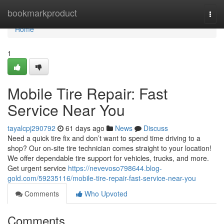
Home
bookmarkproduct
Togg
navi
Home
1
Mobile Tire Repair: Fast
Service Near You
tayalcpj290792
61 days ago
News
Discuss
Need a quick tire fix and don’t want to spend time driving to a
shop? Our on-site tire technician comes straight to your location!
We offer dependable tire support for vehicles, trucks, and more.
Get urgent service
https://nevevoso798644.blog-
gold.com/59235116/mobile-tire-repair-fast-service-near-you
Comments
Who Upvoted
Comments