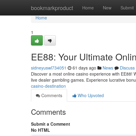
Home
bookmarkproduct
Home
New
Submit
Home
1
EE88: Your Ultimate Onli
sidneyuswl734051
61 days ago
News
Discuss
Discover a most online casino experience with EE88! We 
live dealer gambling games. Experience lucrative bo
casino-destination
Comments
Who Upvoted
Comments
Submit a Comment
No HTML