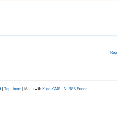
Rep
d
|
Top Users
| Made with
Kliqqi CMS
|
All RSS Feeds