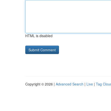
HTML is disabled
Copyright © 2026 |
Advanced Search
|
Live
|
Tag Clou