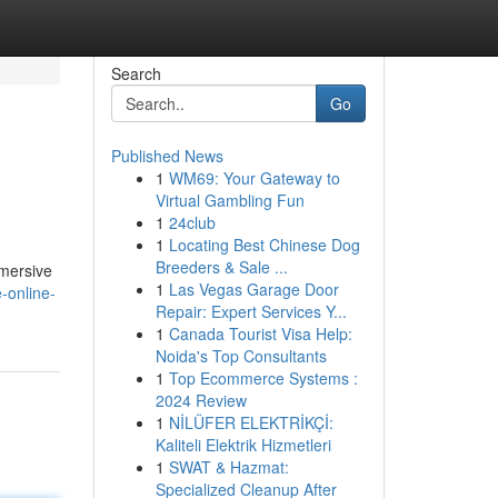
Search
Go
Published News
1
WM69: Your Gateway to
Virtual Gambling Fun
1
24club
1
Locating Best Chinese Dog
Breeders & Sale ...
mmersive
1
Las Vegas Garage Door
-online-
Repair: Expert Services Y...
1
Canada Tourist Visa Help:
Noida's Top Consultants
1
Top Ecommerce Systems :
2024 Review
1
NİLÜFER ELEKTRİKÇİ:
Kaliteli Elektrik Hizmetleri
1
SWAT & Hazmat:
Specialized Cleanup After