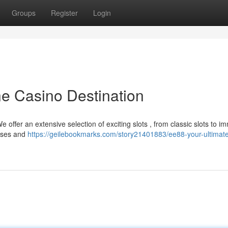
Groups
Register
Login
ne Casino Destination
offer an extensive selection of exciting slots , from classic slots to i
nuses and
https://geilebookmarks.com/story21401883/ee88-your-ultimate