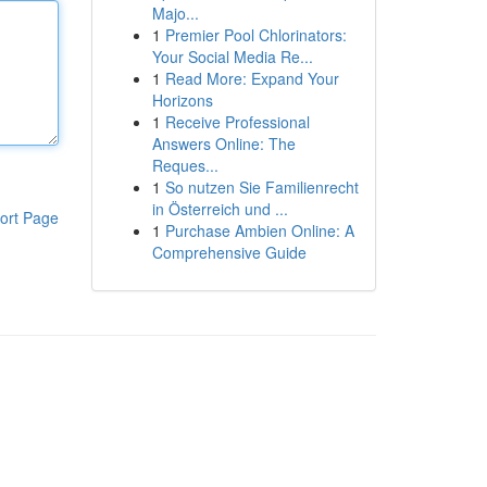
Majo...
1
Premier Pool Chlorinators:
Your Social Media Re...
1
Read More: Expand Your
Horizons
1
Receive Professional
Answers Online: The
Reques...
1
So nutzen Sie Familienrecht
in Österreich und ...
ort Page
1
Purchase Ambien Online: A
Comprehensive Guide