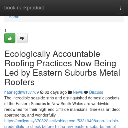
Home
bookmarkproduct
Togg
navi
Home
1
Ecologically Accountable
Roofing Practices Now Being
Led by Eastern Suburbs Metal
Roofers
haarisgdnw137769
62 days ago
News
Discuss
The incredible seaside strip and distinguished domestic pockets
of the Eastern Suburbs in New South Wales are worldwide
renowned for their high-end cliffside mansions, timeless art deco
apartments, and wonderfully
https://emilyausy670822.activoblog.com/53319408/non-flexible-
credentials-to-check-before-hiring-any-eastern-suburbs-metal-