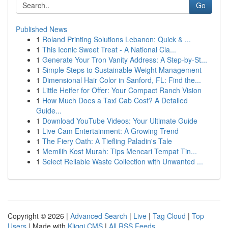
Go
Published News
1
Roland Printing Solutions Lebanon: Quick & ...
1
This Iconic Sweet Treat - A National Cla...
1
Generate Your Tron Vanity Address: A Step-by-St...
1
Simple Steps to Sustainable Weight Management
1
Dimensional Hair Color in Sanford, FL: Find the...
1
Little Heifer for Offer: Your Compact Ranch Vision
1
How Much Does a Taxi Cab Cost? A Detailed
Guide...
1
Download YouTube Videos: Your Ultimate Guide
1
Live Cam Entertainment: A Growing Trend
1
The Fiery Oath: A Tiefling Paladin's Tale
1
Memilih Kost Murah: Tips Mencari Tempat Tin...
1
Select Reliable Waste Collection with Unwanted ...
Copyright © 2026 |
Advanced Search
|
Live
|
Tag Cloud
|
Top
Users
| Made with
Kliqqi CMS
|
All RSS Feeds