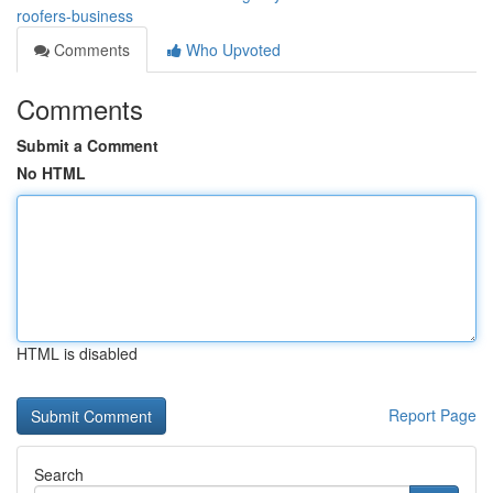
roofers-business
Comments
Who Upvoted
Comments
Submit a Comment
No HTML
HTML is disabled
Report Page
Search