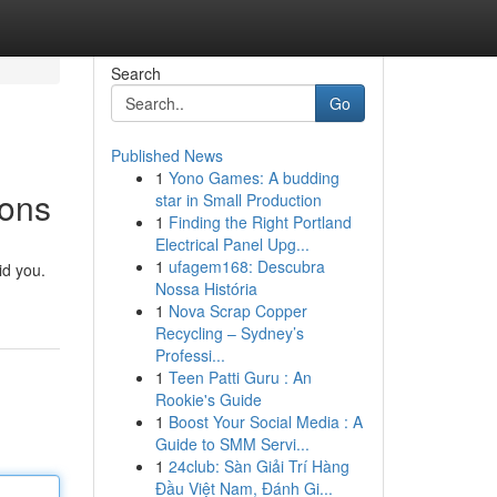
Search
Go
Published News
1
Yono Games: A budding
ions
star in Small Production
1
Finding the Right Portland
Electrical Panel Upg...
1
ufagem168: Descubra
id you.
Nossa História
1
Nova Scrap Copper
Recycling – Sydney’s
Professi...
1
Teen Patti Guru : An
Rookie's Guide
1
Boost Your Social Media : A
Guide to SMM Servi...
1
24club: Sàn Giải Trí Hàng
Đầu Việt Nam, Đánh Gi...