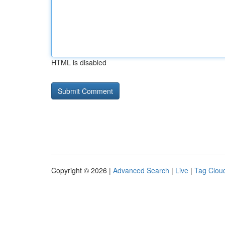
HTML is disabled
Copyright © 2026 |
Advanced Search
|
Live
|
Tag Clou