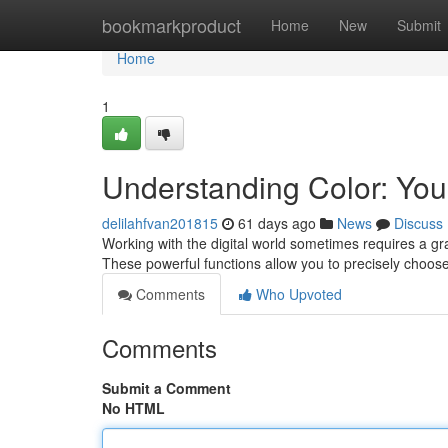
Home
bookmarkproduct
Home
New
Submit
Home
1
Understanding Color: Your
delilahfvan201815
61 days ago
News
Discuss
Working with the digital world sometimes requires a gra
These powerful functions allow you to precisely choose
Comments
Who Upvoted
Comments
Submit a Comment
No HTML