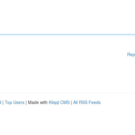
Rep
d
|
Top Users
| Made with
Kliqqi CMS
|
All RSS Feeds