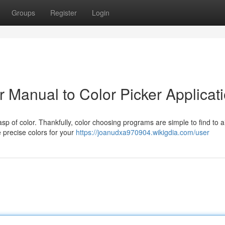
Groups
Register
Login
 Manual to Color Picker Applicat
sp of color. Thankfully, color choosing programs are simple to find to a
 precise colors for your
https://joanudxa970904.wikigdia.com/user