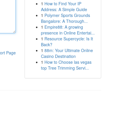
1
How to Find Your IP
Address: A Simple Guide
1
Polymer Sports Grounds
Bangalore: A Thorough...
1
Empire88: A growing
presence in Online Entertai...
1
Resource Supercycle: Is It
Back?
1
88m: Your Ultimate Online
ort Page
Casino Destination
1
How to Choose las vegas
top Tree Trimming Servi...