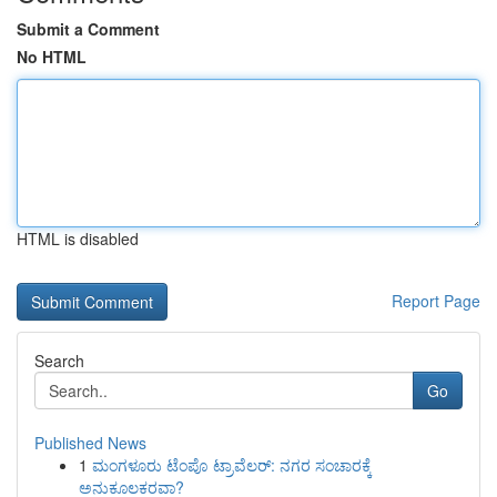
Submit a Comment
No HTML
HTML is disabled
Report Page
Search
Go
Published News
1
ಮಂಗಳೂರು ಟೆಂಪೊ ಟ್ರಾವೆಲರ್: ನಗರ ಸಂಚಾರಕ್ಕೆ
ಅನುಕೂಲಕರವಾ?