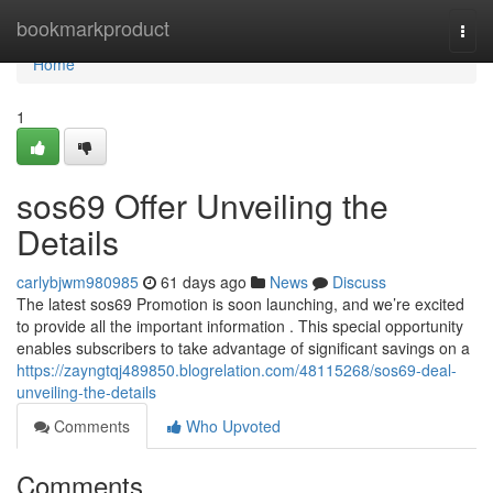
Home
bookmarkproduct
Togg
navi
Home
1
sos69 Offer Unveiling the
Details
carlybjwm980985
61 days ago
News
Discuss
The latest sos69 Promotion is soon launching, and we’re excited
to provide all the important information . This special opportunity
enables subscribers to take advantage of significant savings on a
https://zayngtqj489850.blogrelation.com/48115268/sos69-deal-
unveiling-the-details
Comments
Who Upvoted
Comments