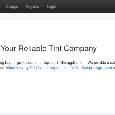
Groups
Register
Login
: Your Reliable Tint Company
g is your go-to source for top-notch film application . We provide a ex
heir
https://lucyrzjp708474.sharebyblog.com/41511868/prestige-glass-c