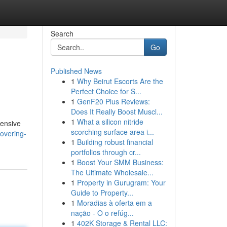
Search
Go
Published News
1
Why Beirut Escorts Are the
Perfect Choice for S...
1
GenF20 Plus Reviews:
Does It Really Boost Muscl...
1
What a silicon nitride
tensive
scorching surface area i...
overing-
1
Building robust financial
portfolios through cr...
1
Boost Your SMM Business:
The Ultimate Wholesale...
1
Property in Gurugram: Your
Guide to Property...
1
Moradias à oferta em a
nação - O o refúg...
1
402K Storage & Rental LLC: