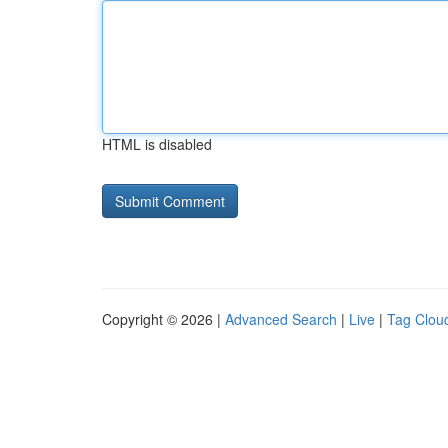
HTML is disabled
Copyright © 2026 |
Advanced Search
|
Live
|
Tag Clou