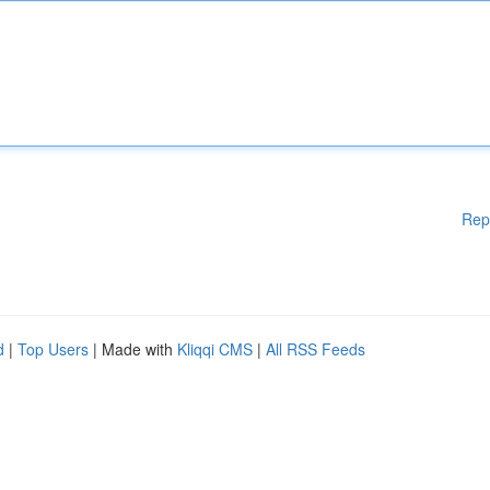
Rep
d
|
Top Users
| Made with
Kliqqi CMS
|
All RSS Feeds