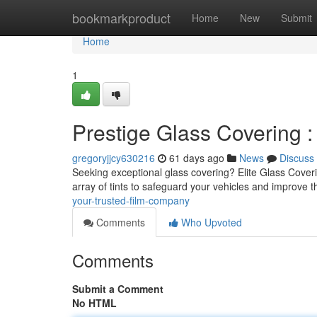
Home
bookmarkproduct
Home
New
Submit
Home
1
Prestige Glass Covering 
gregoryjjcy630216
61 days ago
News
Discuss
Seeking exceptional glass covering? Elite Glass Coverin
array of tints to safeguard your vehicles and improve t
your-trusted-film-company
Comments
Who Upvoted
Comments
Submit a Comment
No HTML