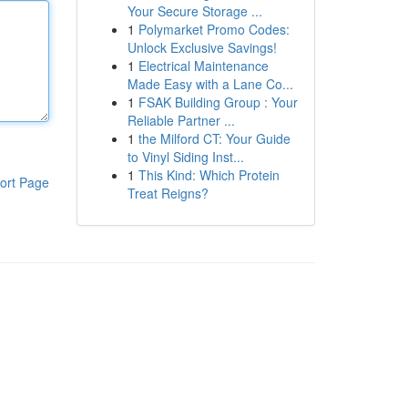
Your Secure Storage ...
1
Polymarket Promo Codes:
Unlock Exclusive Savings!
1
Electrical Maintenance
Made Easy with a Lane Co...
1
FSAK Building Group : Your
Reliable Partner ...
1
the Milford CT: Your Guide
to Vinyl Siding Inst...
1
This Kind: Which Protein
ort Page
Treat Reigns?