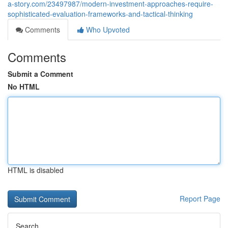
a-story.com/23497987/modern-investment-approaches-require-
sophisticated-evaluation-frameworks-and-tactical-thinking
Comments
Who Upvoted
Comments
Submit a Comment
No HTML
HTML is disabled
Report Page
Search