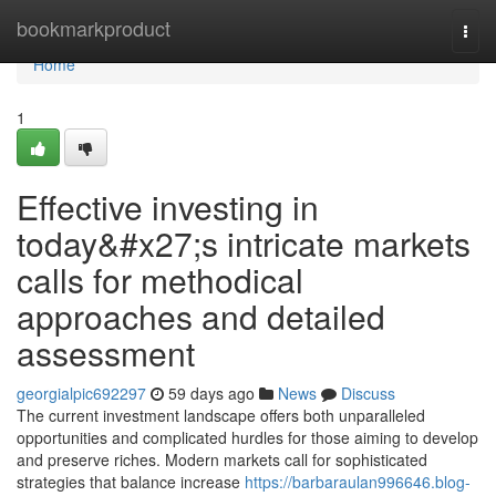
Home
bookmarkproduct
Togg
navi
Home
1
Effective investing in
today&#x27;s intricate markets
calls for methodical
approaches and detailed
assessment
georgialpic692297
59 days ago
News
Discuss
The current investment landscape offers both unparalleled
opportunities and complicated hurdles for those aiming to develop
and preserve riches. Modern markets call for sophisticated
strategies that balance increase
https://barbaraulan996646.blog-