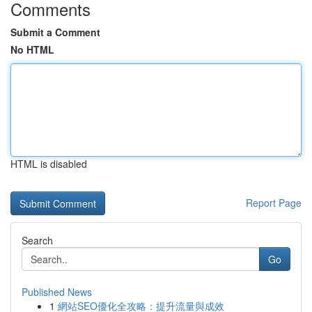
Comments
Submit a Comment
No HTML
HTML is disabled
Report Page
Search
Go
Published News
1
網站SEO優化全攻略：提升流量與成效