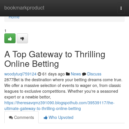
Home
bookmarkproduct
Togg
navi
Home
1
A Top Gateway to Thrilling
Online Betting
woodytuqi759124
61 days ago
News
Discuss
2877Bet is the destination where your betting dreams come true.
We offer a massive selection of events to wager on, from classic
leagues to exclusive competitions. Whether you're a seasoned
expert or a newbie bettor,
https://theresavqmz391090.blogspothub.com/39539117/the-
ultimate-gateway-to-thrilling-online-betting
Comments
Who Upvoted