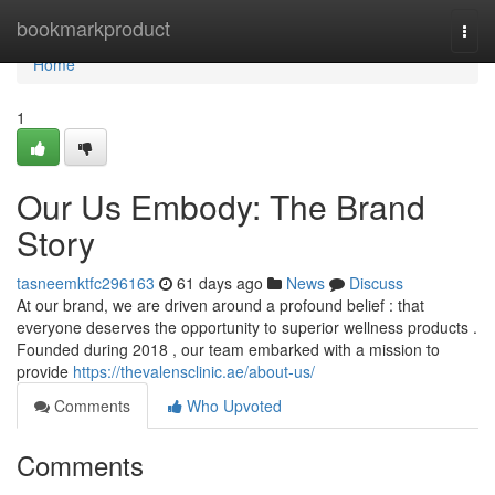
Home
bookmarkproduct
Togg
navi
Home
1
Our Us Embody: The Brand
Story
tasneemktfc296163
61 days ago
News
Discuss
At our brand, we are driven around a profound belief : that
everyone deserves the opportunity to superior wellness products .
Founded during 2018 , our team embarked with a mission to
provide
https://thevalensclinic.ae/about-us/
Comments
Who Upvoted
Comments