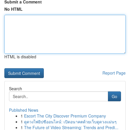
Submit a Comment
No HTML
HTML is disabled
Report Page
Search
Go
Published News
1
Escort The City Discover Premium Company
1
ดูดวงไพ่ยิปซีออนไลน์: เปิดอนาคตด้วยเว็บดูดวงแม่นๆ
1
The Future of Video Streaming: Trends and Predi...