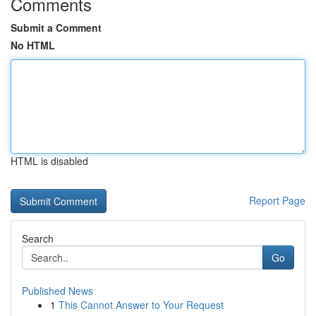
Comments
Submit a Comment
No HTML
HTML is disabled
Report Page
Search
Go
Published News
1
This Cannot Answer to Your Request