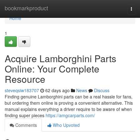
Home
bookmarkproduct
Togg
navi
Home
1
Acquire Lamborghini Parts
Online: Your Complete
Resource
steveqsiw183707
62 days ago
News
Discuss
Finding genuine Lamborghini parts can be a real hassle for fans,
but ordering them online is proving a convenient alternative. This
manual explains everything a driver require to be aware of when
finding super pieces
https://amgcarparts.com/
Comments
Who Upvoted