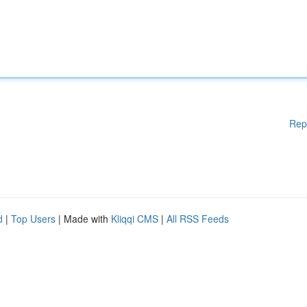
Rep
d
|
Top Users
| Made with
Kliqqi CMS
|
All RSS Feeds