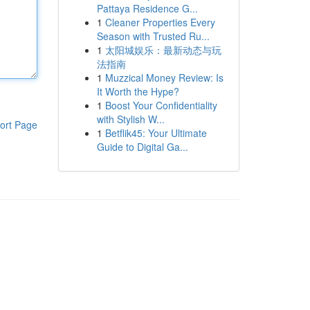
Pattaya Residence G...
1
Cleaner Properties Every
Season with Trusted Ru...
1
太阳城娱乐：最新动态与玩
法指南
1
Muzzical Money Review: Is
It Worth the Hype?
1
Boost Your Confidentiality
with Stylish W...
ort Page
1
Betflik45: Your Ultimate
Guide to Digital Ga...