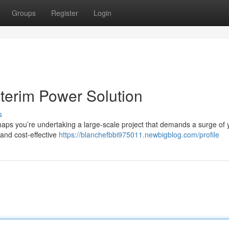
Groups
Register
Login
nterim Power Solution
s
ps you’re undertaking a large-scale project that demands a surge of 
 and cost-effective
https://blanchefbbi975011.newbigblog.com/profile