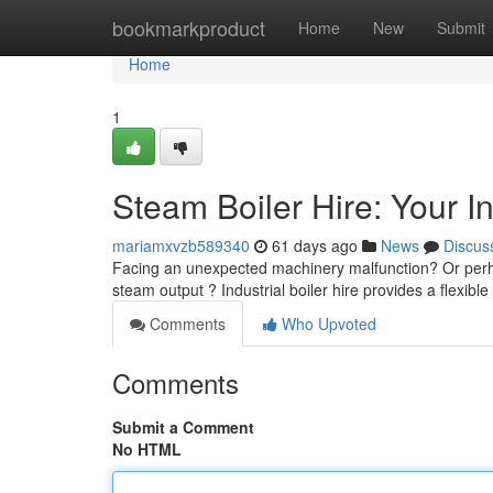
Home
bookmarkproduct
Home
New
Submit
Home
1
Steam Boiler Hire: Your I
mariamxvzb589340
61 days ago
News
Discus
Facing an unexpected machinery malfunction? Or perha
steam output ? Industrial boiler hire provides a flexible
Comments
Who Upvoted
Comments
Submit a Comment
No HTML