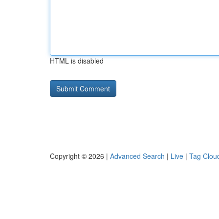
HTML is disabled
Copyright © 2026 |
Advanced Search
|
Live
|
Tag Clou