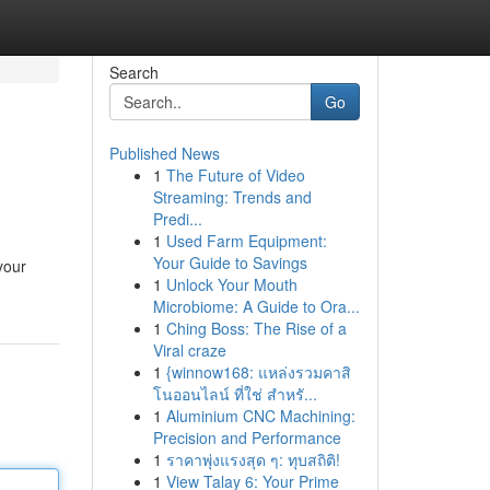
Search
Go
Published News
1
The Future of Video
Streaming: Trends and
Predi...
1
Used Farm Equipment:
Your Guide to Savings
your
1
Unlock Your Mouth
Microbiome: A Guide to Ora...
1
Ching Boss: The Rise of a
Viral craze
1
{winnow168: แหล่งรวมคาสิ
โนออนไลน์ ที่ใช่ สำหรั...
1
Aluminium CNC Machining:
Precision and Performance
1
ราคาพุ่งแรงสุด ๆ: ทุบสถิติ!
1
View Talay 6: Your Prime