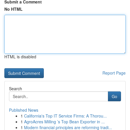
Submit a Comment
No HTML
HTML is disabled
Report Page
Search
Go
Published News
1
California's Top IT Service Firms: A Thorou...
1
AgroAcres Milling ’s Top Bean Exporter in ...
1
Modern financial principles are reforming tradi...