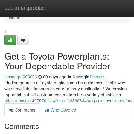
Home
bookmarkproduct
Home
1
Get a Toyota Powerplants:
Your Dependable Provider
jessesrpq093696
60 days ago
News
Discuss
Finding genuine a Toyota engines can be quite task. That's why
we're available to serve as your primary destination ! We provide
top-notch substitute Japanese motors for a variety of vehicles ,
https://tessdlcr407570.illawiki.com/2390334/acquire_toyota_engines
Comments
Who Upvoted
Comments