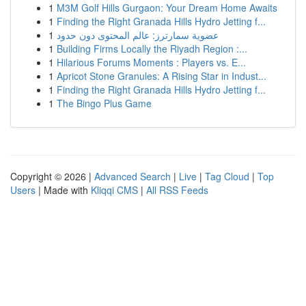
1
M3M Golf Hills Gurgaon: Your Dream Home Awaits
1
Finding the Right Granada Hills Hydro Jetting f...
1
عضوية سمارترز: عالم المحتوى دون حدود
1
Building Firms Locally the Riyadh Region :...
1
Hilarious Forums Moments : Players vs. E...
1
Apricot Stone Granules: A Rising Star in Indust...
1
Finding the Right Granada Hills Hydro Jetting f...
1
The Bingo Plus Game
Copyright © 2026 |
Advanced Search
|
Live
|
Tag Cloud
|
Top
Users
| Made with
Kliqqi CMS
|
All RSS Feeds