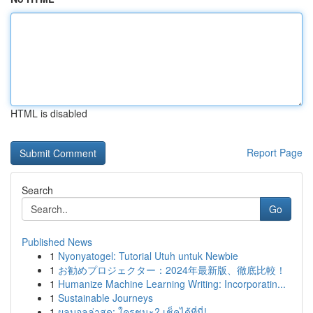
HTML is disabled
Report Page
Search
Go
Published News
1
Nyonyatogel: Tutorial Utuh untuk Newbie
1
お勧めプロジェクター：2024年最新版、徹底比較！
1
Humanize Machine Learning Writing: Incorporatin...
1
Sustainable Journeys
1
ผลบอลล่าสุด: ใครชนะ? เช็คได้ที่นี่!