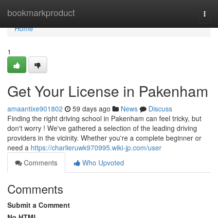
Home
bookmarkproduct
Togg
navi
Home
1
Get Your License in Pakenham
amaantixe901802
59 days ago
News
Discuss
Finding the right driving school in Pakenham can feel tricky, but
don't worry ! We've gathered a selection of the leading driving
providers in the vicinity. Whether you're a complete beginner or
need a
https://charlieruwk970995.wiki-jp.com/user
Comments
Who Upvoted
Comments
Submit a Comment
No HTML