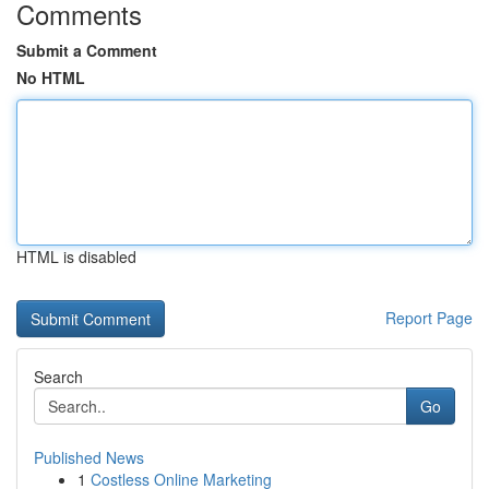
Comments
Submit a Comment
No HTML
HTML is disabled
Report Page
Search
Go
Published News
1
Costless Online Marketing