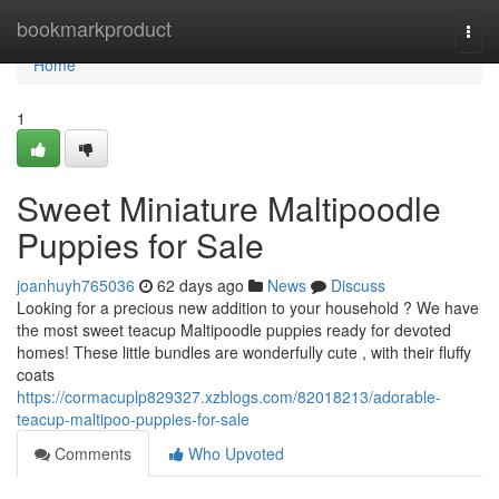
Home
bookmarkproduct
Togg
navi
Home
1
Sweet Miniature Maltipoodle
Puppies for Sale
joanhuyh765036
62 days ago
News
Discuss
Looking for a precious new addition to your household ? We have
the most sweet teacup Maltipoodle puppies ready for devoted
homes! These little bundles are wonderfully cute , with their fluffy
coats
https://cormacuplp829327.xzblogs.com/82018213/adorable-
teacup-maltipoo-puppies-for-sale
Comments
Who Upvoted