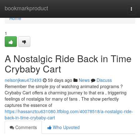
Home
bookmarkproduct
Togg
navi
Home
1
A Nostalgic Ride Back in Time
Crybaby Cart
nelsonjkwu472493
59 days ago
News
Discuss
Remember the simple joy of watching animated programs ?
Crybaby Cart offers a charming journey to that era , triggering
feelings of nostalgia for many of fans . The show perfectly
captures the essence of
https://hassanztcu631080.ltfblog.com/40078518/a-nostalgic-ride-
back-in-time-crybaby-cart
Comments
Who Upvoted