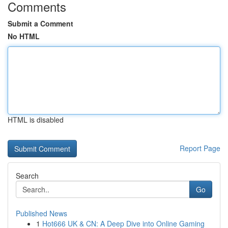
Comments
Submit a Comment
No HTML
HTML is disabled
Report Page
Search
Go
Published News
1
Hot666 UK & CN: A Deep Dive into Online Gaming