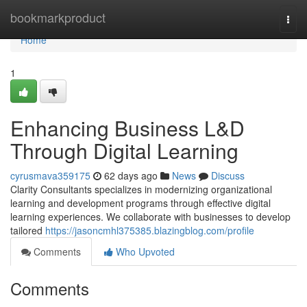
Home
bookmarkproduct
Togg
navi
Home
1
Enhancing Business L&D
Through Digital Learning
cyrusmava359175
62 days ago
News
Discuss
Clarity Consultants specializes in modernizing organizational
learning and development programs through effective digital
learning experiences. We collaborate with businesses to develop
tailored
https://jasoncmhl375385.blazingblog.com/profile
Comments
Who Upvoted
Comments