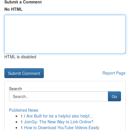
Submit a Comment
No HTML
HTML is disabled
Report Page
Search
Go
Published News
1
I Are Built for be a helpful also helpf...
1
JoinGy: The New Way to Link Online?
1
How to Download YouTube Videos Easily