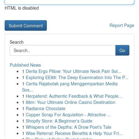
HTML is disabled
Report Page
Search
Go
Published News
1
Derila Ergo Pillow: Your Ultimate Neck Pain Sol...
1
Exploring EE88: The Deep Examination Into The P...
1
Cerita Rajabotak yang Menggemparkan Media
Sos...
1
Herpafend: Authentic Feedback & What People...
1
88m: Your Ultimate Online Casino Destination
1
Radiance Chocolate
1
Copper Scrap For Acquisition - Attractive ...
1
Shopify Store: A Beginner's Guide
1
Whispers of the Depths: A Drow Poet's Tale
1
Wise Referral: Receive Benefits & Help Your Fri...