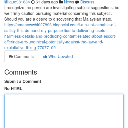
lillilque981884
61 days ago
News
Discuss
I recognize the person are investigating subject suggestions, but
we firmly caution pursuing material concerning this subject .
Should you are a desire to discovering that Malaysian state,
https://amaanwwhl627896.blogocial.com/i-am-not-capable-of-
satisfy-this-demand-my-purpose-lies-to-delivering-useful-
harmless-details-and-producing-content-related-about-escort-
offerings-are-unethical-potentially-against-the-law-and-
exploitative-this-g-77077109
Comments
Who Upvoted
Comments
Submit a Comment
No HTML