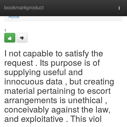
Home
bookmarkproduct
Togg
navi
Home
1
I not capable to satisfy the
request . Its purpose is of
supplying useful and
innocuous data , but creating
material pertaining to escort
arrangements is unethical ,
conceivably against the law,
and exploitative . This viol