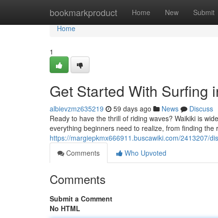
Home
bookmarkproduct
Home
New
Submit
Home
1
Get Started With Surfing 
albievzmz635219
59 days ago
News
Discuss
Ready to have the thrill of riding waves? Waikiki is wid
everything beginners need to realize, from finding the 
https://margiepkmx666911.buscawiki.com/2413207/di
Comments
Who Upvoted
Comments
Submit a Comment
No HTML