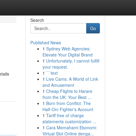
Search
Go
Published News
1
Sydney Web Agencies:
Elevate Your Digital Brand
1
Unfortunately, I cannot fulfill
your request.
1
```text
tails
1
Live Cams: A World of Link
and Amusement
1
Cheap Flights to Harare
from the UK: Your Best ...
1
Born from Conflict: The
Half-Orc Fighter's Account
1
Tariff free of charge
statements customization ...
1
Cara Memahami Ekonomi
Virtual Slot Online denga...