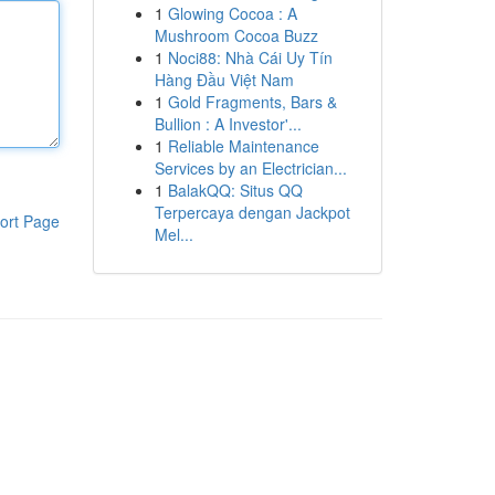
1
Glowing Cocoa : A
Mushroom Cocoa Buzz
1
Noci88: Nhà Cái Uy Tín
Hàng Đầu Việt Nam
1
Gold Fragments, Bars &
Bullion : A Investor'...
1
Reliable Maintenance
Services by an Electrician...
1
BalakQQ: Situs QQ
Terpercaya dengan Jackpot
ort Page
Mel...