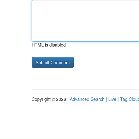
HTML is disabled
Copyright © 2026 |
Advanced Search
|
Live
|
Tag Clou