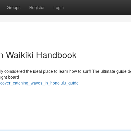
Groups
Register
Login
in Waikiki Handbook
ely considered the ideal place to learn how to surf! The ultimate guide de
right board
scover_catching_waves_in_honolulu_guide