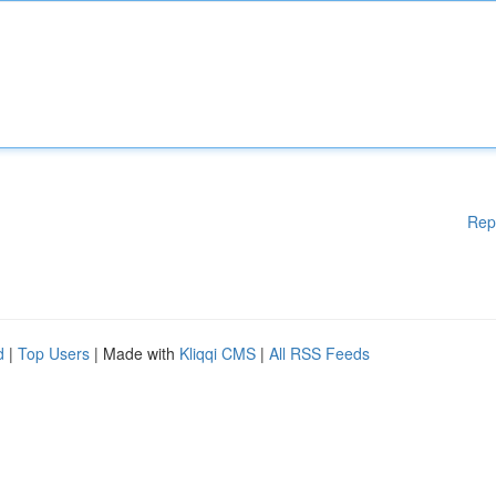
Rep
d
|
Top Users
| Made with
Kliqqi CMS
|
All RSS Feeds