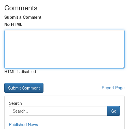
Comments
Submit a Comment
No HTML
HTML is disabled
Report Page
Search
Go
Published News