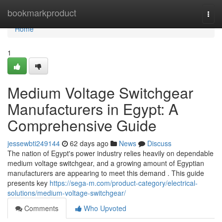
Home
bookmarkproduct
Togg
navi
Home
1
Medium Voltage Switchgear
Manufacturers in Egypt: A
Comprehensive Guide
jessewbti249144
62 days ago
News
Discuss
The nation of Egypt's power industry relies heavily on dependable
medium voltage switchgear, and a growing amount of Egyptian
manufacturers are appearing to meet this demand . This guide
presents key
https://sega-m.com/product-category/electrical-
solutions/medium-voltage-switchgear/
Comments
Who Upvoted