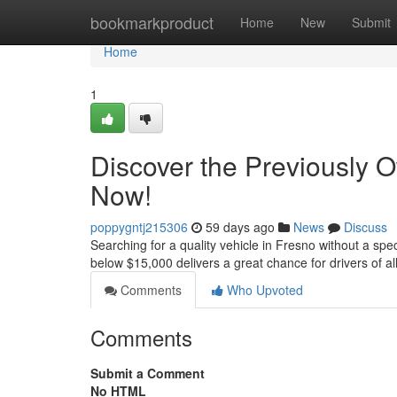
Home
bookmarkproduct
Home
New
Submit
Home
1
Discover the Previously 
Now!
poppygntj215306
59 days ago
News
Discuss
Searching for a quality vehicle in Fresno without a spe
below $15,000 delivers a great chance for drivers of all
Comments
Who Upvoted
Comments
Submit a Comment
No HTML