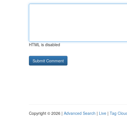
HTML is disabled
Copyright © 2026 |
Advanced Search
|
Live
|
Tag Clou