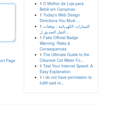
1
O Melhor da Loja para
Bebê em Campinas
1
Today's Web Design
Directions You Must ...
1
السيارات الكهربائية : توقعات
النقل الصديق ل...
1
Fake Official Badge
Warning: Risks &
Consequences
1
The Ultimate Guide to the
Cleanest Cat Water Fo...
ort Page
1
Test Your Internet Speed: A
Easy Explanation
1
I do not have permission to
fulfill said re...