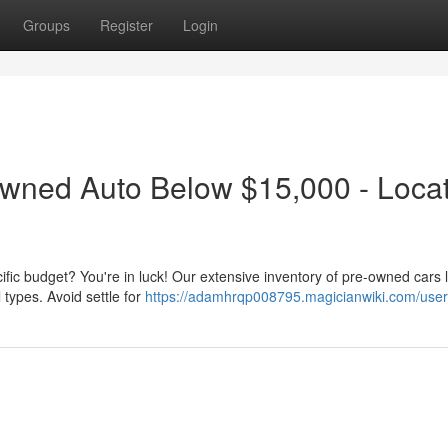
Groups
Register
Login
Owned Auto Below $15,000 - Locat
cific budget? You're in luck! Our extensive inventory of pre-owned cars l
 types. Avoid settle for
https://adamhrqp008795.magicianwiki.com/user