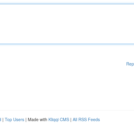
Rep
d
|
Top Users
| Made with
Kliqqi CMS
|
All RSS Feeds