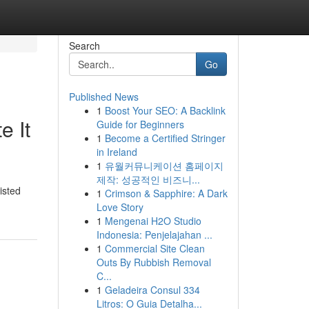
Search
Go
Published News
1
Boost Your SEO: A Backlink
e It
Guide for Beginners
1
Become a Certified Stringer
in Ireland
1
유월커뮤니케이션 홈페이지
제작: 성공적인 비즈니...
isted
1
Crimson & Sapphire: A Dark
Love Story
1
Mengenai H2O Studio
Indonesia: Penjelajahan ...
1
Commercial Site Clean
Outs By Rubbish Removal
C...
1
Geladeira Consul 334
Litros: O Guia Detalha...