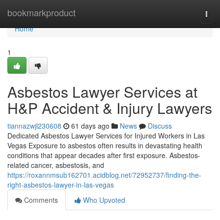
Home
bookmarkproduct
Togg
navi
Home
1
Asbestos Lawyer Services at
H&P Accident & Injury Lawyers
tiannazwjl230608
61 days ago
News
Discuss
Dedicated Asbestos Lawyer Services for Injured Workers in Las
Vegas Exposure to asbestos often results in devastating health
conditions that appear decades after first exposure. Asbestos-
related cancer, asbestosis, and
https://roxannmsub162701.acidblog.net/72952737/finding-the-
right-asbestos-lawyer-in-las-vegas
Comments
Who Upvoted