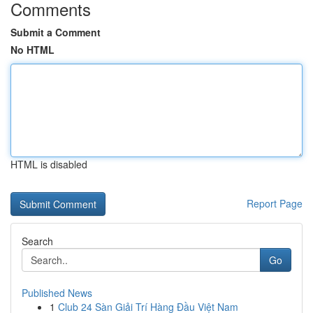
Comments
Submit a Comment
No HTML
HTML is disabled
Report Page
Search
Go
Published News
1
Club 24 Sàn Giải Trí Hàng Đầu Việt Nam