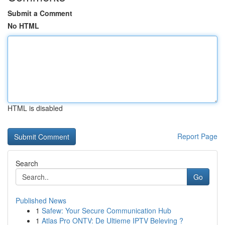
Submit a Comment
No HTML
HTML is disabled
Report Page
Search
Go
Published News
1
Safew: Your Secure Communication Hub
1
Atlas Pro ONTV: De Ultieme IPTV Beleving ?