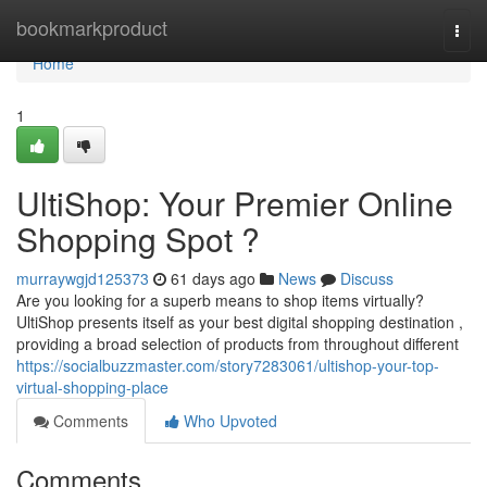
Home
bookmarkproduct
Togg
navi
Home
1
UltiShop: Your Premier Online
Shopping Spot ?
murraywgjd125373
61 days ago
News
Discuss
Are you looking for a superb means to shop items virtually?
UltiShop presents itself as your best digital shopping destination ,
providing a broad selection of products from throughout different
https://socialbuzzmaster.com/story7283061/ultishop-your-top-
virtual-shopping-place
Comments
Who Upvoted
Comments