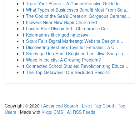
1
Track Your Phone – A Comprehensive Guide to ...
1
What Types of Businesses Benefit Most From Sola...
1
The God of the Sea’s Creation: Gorgeous Ceramic...
1
Flowers Near New Hope Church Rd
1
Locate Real Discomfort : Chiropractic Car...
1
Kølemadras til en god nattesøvn
1
Sioux Falls Digital Marketing: Website Design &...
1
Discovering Best Sex Toys for Females : A C...
1
Sandiaga Uno Hadiri Kegiatan Lari, Jiwa Sang Ju...
1
Weed in the city: A Growing Problem?
1
Connected School Studies: Revolutionizing Educa...
1
The Top Getaways: Our Secluded Resorts
Copyright © 2026 |
Advanced Search
|
Live
|
Tag Cloud
|
Top
Users
| Made with
Kliqqi CMS
|
All RSS Feeds