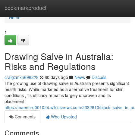
Home
bookmarkproduct
Home
1
Drawing Salve in Australia:
Risks and Regulations
craigzmxh696228
60 days ago
News
Discuss
The growing use of drawing salve in Australia presents significant
health risks. While marketed as a alternative treatment for skin
conditions , its efficacy remains largely unproven and its
placement
https://maenhrd001024.wikiusnews.com/2382610/black_salve_in_aus
Comments
Who Upvoted
Comments