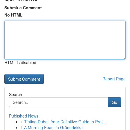
Submit a Comment
No HTML
HTML is disabled
Report Page
Search
Go
Published News
1
Tinting Dubai: Your Definitive Guide to Prot...
1
A Morning Feast in Grünerløkka