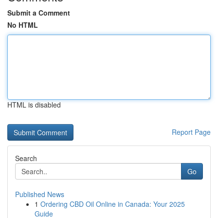
Submit a Comment
No HTML
HTML is disabled
Report Page
Search
Go
Published News
1
Ordering CBD Oil Online in Canada: Your 2025
Guide