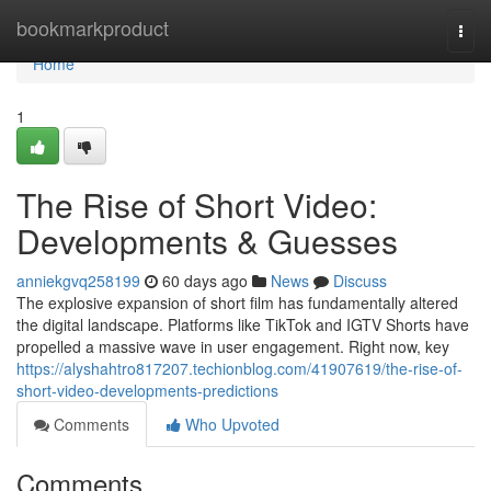
Home
bookmarkproduct
Togg
navi
Home
1
The Rise of Short Video:
Developments & Guesses
anniekgvq258199
60 days ago
News
Discuss
The explosive expansion of short film has fundamentally altered
the digital landscape. Platforms like TikTok and IGTV Shorts have
propelled a massive wave in user engagement. Right now, key
https://alyshahtro817207.techionblog.com/41907619/the-rise-of-
short-video-developments-predictions
Comments
Who Upvoted
Comments