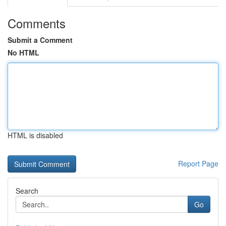
Comments
Submit a Comment
No HTML
HTML is disabled
Report Page
Search
Go