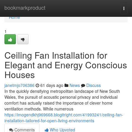
Home
bookmarkproduct
Togg
navi
Home
1
Ceiling Fan Installation for
Elegant and Energy Conscious
Houses
janetmjo706386
61 days ago
News
Discuss
In the quickly densifying metropolitan landscape of New South
Wales, the pursuit of acoustic personal privacy and individual
comfort has actually raised the importance of clever home
ventilation methods. While numerous
https://imogendkhj969668.blogitright.com/41993241/ceiling-fan-
installation-tailored-for-open-living-environments
Comments
Who Upvoted