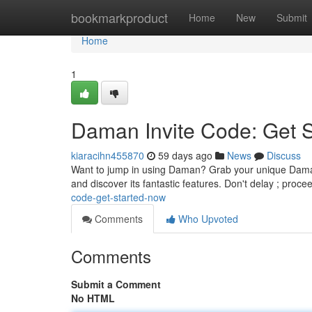
Home
bookmarkproduct
Home
New
Submit
Home
1
Daman Invite Code: Get 
kiaracihn455870
59 days ago
News
Discuss
Want to jump in using Daman? Grab your unique Daman 
and discover its fantastic features. Don't delay ; proc
code-get-started-now
Comments
Who Upvoted
Comments
Submit a Comment
No HTML