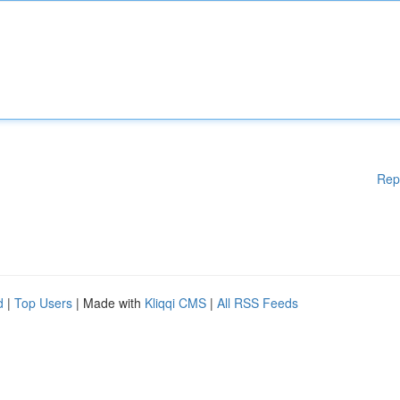
Rep
d
|
Top Users
| Made with
Kliqqi CMS
|
All RSS Feeds