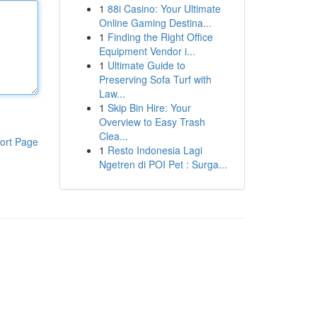
1
88i Casino: Your Ultimate
Online Gaming Destina...
1
Finding the Right Office
Equipment Vendor i...
1
Ultimate Guide to
Preserving Sofa Turf with
Law...
1
Skip Bin Hire: Your
Overview to Easy Trash
Clea...
ort Page
1
Resto Indonesia Lagi
Ngetren di POI Pet : Surga...