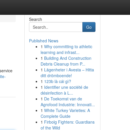
Search
Go
Published News
1
Why committing to athletic
learning and infrast...
1
Building And Construction
Debris Cleanup from P...
1
Lägenheter i Avesta – Hitta
service
ditt drömboende!
ite-
1
123b là cái gì?
1
Identifier une société de
désinfection à L...
1
De Toekomst van de
Agrofood Industrie: Innovati...
1
White Turkey Varieties: A
Complete Guide
1
Firbolg Fighters: Guardians
of the Wild