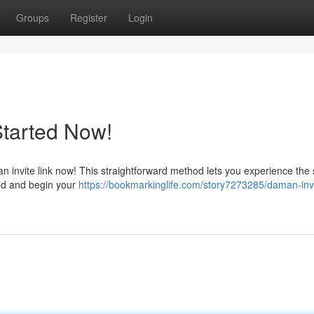
Groups
Register
Login
Started Now!
invite link now! This straightforward method lets you experience the 
eed and begin your
https://bookmarkinglife.com/story7273285/daman-inv