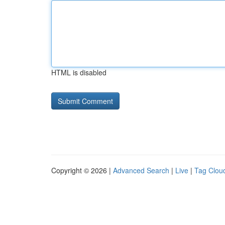
HTML is disabled
Copyright © 2026 |
Advanced Search
|
Live
|
Tag Clou