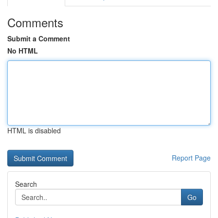
Comments
Submit a Comment
No HTML
HTML is disabled
Report Page
Search
Go