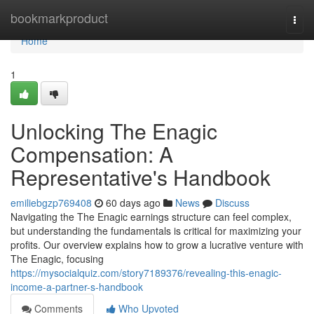
Home
bookmarkproduct
Togg
navi
Home
1
Unlocking The Enagic
Compensation: A
Representative's Handbook
emiliebgzp769408
60 days ago
News
Discuss
Navigating the The Enagic earnings structure can feel complex,
but understanding the fundamentals is critical for maximizing your
profits. Our overview explains how to grow a lucrative venture with
The Enagic, focusing
https://mysocialquiz.com/story7189376/revealing-this-enagic-
income-a-partner-s-handbook
Comments
Who Upvoted