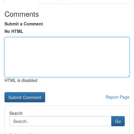
Comments
Submit a Comment
No HTML
HTML is disabled
Report Page
Search
Go