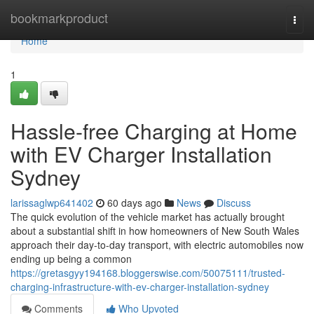
Home
bookmarkproduct
Togg
navi
Home
1
Hassle-free Charging at Home
with EV Charger Installation
Sydney
larissaglwp641402
60 days ago
News
Discuss
The quick evolution of the vehicle market has actually brought
about a substantial shift in how homeowners of New South Wales
approach their day-to-day transport, with electric automobiles now
ending up being a common
https://gretasgyy194168.bloggerswise.com/50075111/trusted-
charging-infrastructure-with-ev-charger-installation-sydney
Comments
Who Upvoted