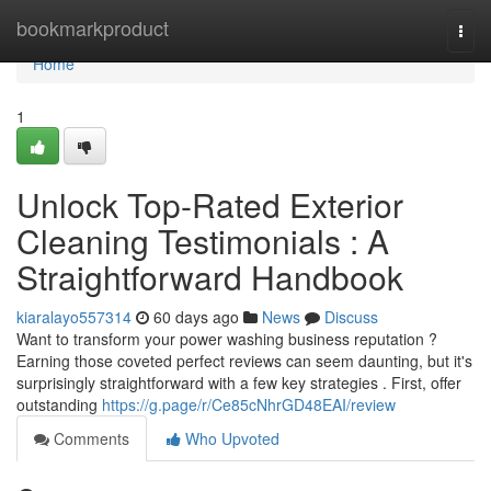
Home
bookmarkproduct
Togg
navi
Home
1
Unlock Top-Rated Exterior
Cleaning Testimonials : A
Straightforward Handbook
kiaralayo557314
60 days ago
News
Discuss
Want to transform your power washing business reputation ?
Earning those coveted perfect reviews can seem daunting, but it's
surprisingly straightforward with a few key strategies . First, offer
outstanding
https://g.page/r/Ce85cNhrGD48EAI/review
Comments
Who Upvoted