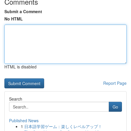
Comments
Submit a Comment
No HTML
HTML is disabled
Report Page
Search
Go
Published News
1
日本語学習ゲーム：楽しくレベルアップ！